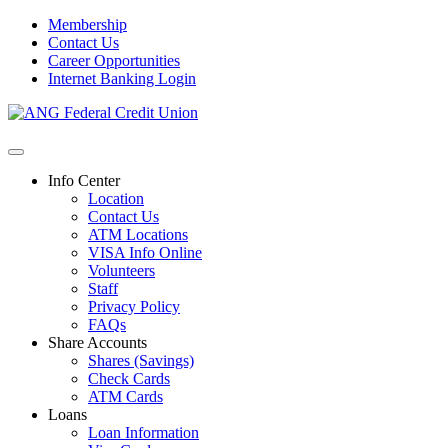
Membership
Contact Us
Career Opportunities
Internet Banking Login
Info Center
Location
Contact Us
ATM Locations
VISA Info Online
Volunteers
Staff
Privacy Policy
FAQs
Share Accounts
Shares (Savings)
Check Cards
ATM Cards
Loans
Loan Information