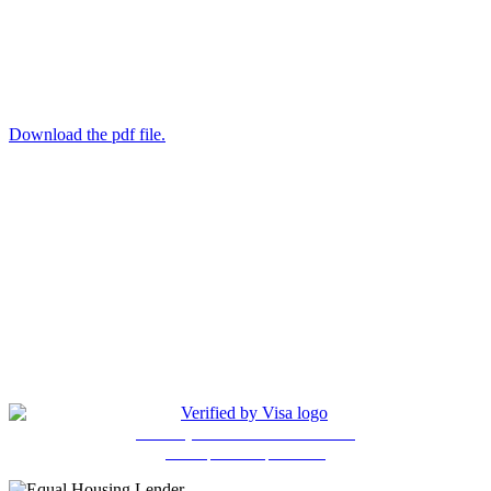
Download the pdf file.
(205) 841-4525
Copyright © 2026, ANG Federal Credit Union. All Rights
Reserved. Unauthorized Access is Prohibited. All Accesses are
Monitored. Site Design and Hosting by Ewart Technologies, Inc.
Privcy Policy
5401 East Lake Blvd., Bldg. 630
Birmingham, AL 35217
Protect your Visa debit card online
with a personal password