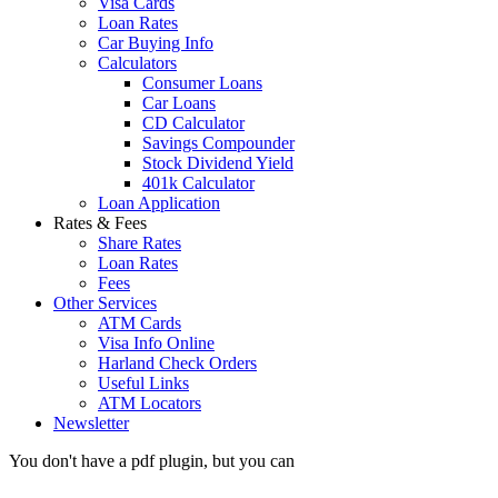
Visa Cards
Loan Rates
Car Buying Info
Calculators
Consumer Loans
Car Loans
CD Calculator
Savings Compounder
Stock Dividend Yield
401k Calculator
Loan Application
Rates & Fees
Share Rates
Loan Rates
Fees
Other Services
ATM Cards
Visa Info Online
Harland Check Orders
Useful Links
ATM Locators
Newsletter
You don't have a pdf plugin, but you can