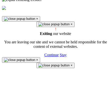
Federally insured by NCUA
×
×
!
Exiting
our website
You are leaving our site and we cannot be held responsible for the
content of external websites.
Continue
Stay
×
×