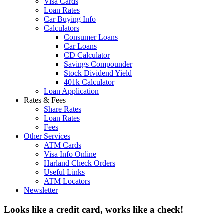
Visa Cards
Loan Rates
Car Buying Info
Calculators
Consumer Loans
Car Loans
CD Calculator
Savings Compounder
Stock Dividend Yield
401k Calculator
Loan Application
Rates & Fees
Share Rates
Loan Rates
Fees
Other Services
ATM Cards
Visa Info Online
Harland Check Orders
Useful Links
ATM Locators
Newsletter
Looks like a credit card, works like a check!