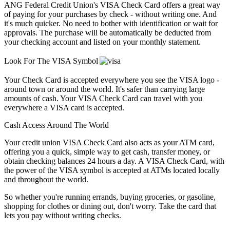
ANG Federal Credit Union's VISA Check Card offers a great way
of paying for your purchases by check - without writing one. And
it's much quicker. No need to bother with identification or wait for
approvals. The purchase will be automatically be deducted from
your checking account and listed on your monthly statement.
Look For The VISA Symbol
Your Check Card is accepted everywhere you see the VISA logo -
around town or around the world. It's safer than carrying large
amounts of cash. Your VISA Check Card can travel with you
everywhere a VISA card is accepted.
Cash Access Around The World
Your credit union VISA Check Card also acts as your ATM card,
offering you a quick, simple way to get cash, transfer money, or
obtain checking balances 24 hours a day. A VISA Check Card, with
the power of the VISA symbol is accepted at ATMs located locally
and throughout the world.
So whether you're running errands, buying groceries, or gasoline,
shopping for clothes or dining out, don't worry. Take the card that
lets you pay without writing checks.