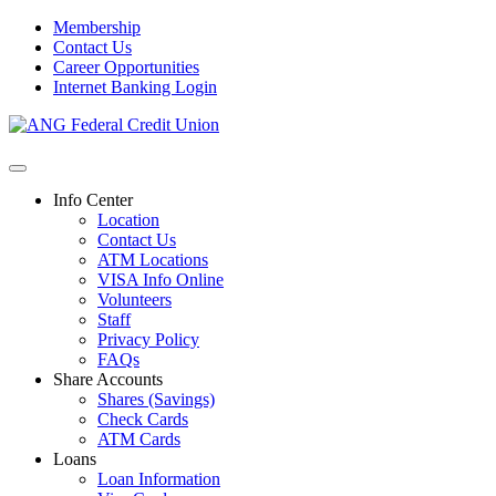
Membership
Contact Us
Career Opportunities
Internet Banking Login
Info Center
Location
Contact Us
ATM Locations
VISA Info Online
Volunteers
Staff
Privacy Policy
FAQs
Share Accounts
Shares (Savings)
Check Cards
ATM Cards
Loans
Loan Information