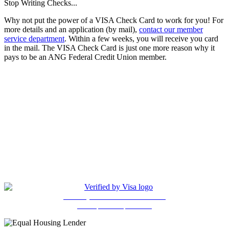
Stop Writing Checks...
Why not put the power of a VISA Check Card to work for you! For
more details and an application (by mail),
contact our member
service department
. Within a few weeks, you will receive you card
in the mail. The VISA Check Card is just one more reason why it
pays to be an ANG Federal Credit Union member.
(205) 841-4525
Copyright © 2026, ANG Federal Credit Union. All Rights
Reserved. Unauthorized Access is Prohibited. All Accesses are
Monitored. Site Design and Hosting by Ewart Technologies, Inc.
Privcy Policy
5401 East Lake Blvd., Bldg. 630
Birmingham, AL 35217
Protect your Visa debit card online
with a personal password